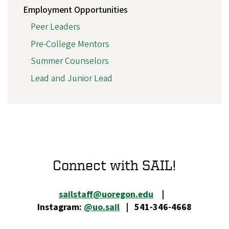
Employment Opportunities
Peer Leaders
Pre-College Mentors
Summer Counselors
Lead and Junior Lead
Connect with SAIL!
sailstaff@uoregon.edu
|
Instagram:
@uo.sail
| 541-346-4668