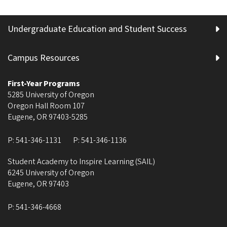
Undergraduate Education and Student Success
Campus Resources
First-Year Programs
5285 University of Oregon
Oregon Hall Room 107
Eugene
,
OR
97403-5285
P:
541-346-1131
P:
541-346-1136
Student Academy to Inspire Learning (SAIL)
6245 University of Oregon
Eugene
,
OR
97403
P:
541-346-4668