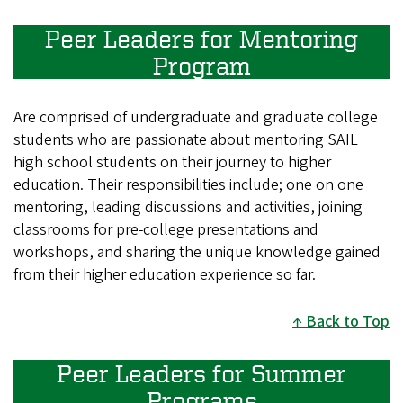
Peer Leaders for Mentoring
Program
Are comprised of undergraduate and graduate college
students who are passionate about mentoring SAIL
high school students on their journey to higher
education. Their responsibilities include; one on one
mentoring, leading discussions and activities, joining
classrooms for pre-college presentations and
workshops, and sharing the unique knowledge gained
from their higher education experience so far.
Back to Top
Peer Leaders for Summer
Programs