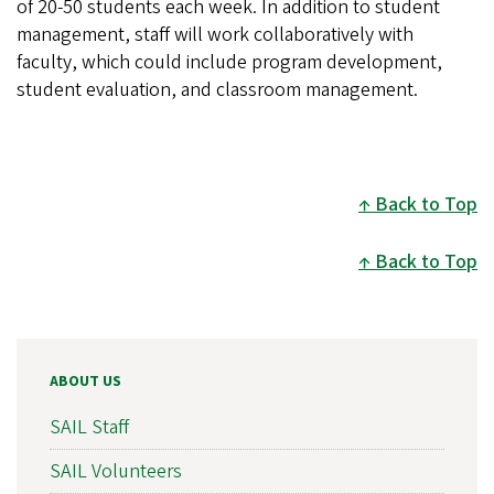
of 20-50 students each week. In addition to student
management, staff will work collaboratively with
faculty, which could include program development,
student evaluation, and classroom management.
Back to Top
Back to Top
ABOUT US
SAIL Staff
SAIL Volunteers