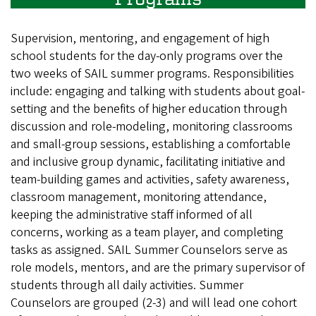
Supervision, mentoring, and engagement of high
school students for the day-only programs over the
two weeks of SAIL summer programs. Responsibilities
include: engaging and talking with students about goal-
setting and the benefits of higher education through
discussion and role-modeling, monitoring classrooms
and small-group sessions, establishing a comfortable
and inclusive group dynamic, facilitating initiative and
team-building games and activities, safety awareness,
classroom management, monitoring attendance,
keeping the administrative staff informed of all
concerns, working as a team player, and completing
tasks as assigned. SAIL Summer Counselors serve as
role models, mentors, and are the primary supervisor of
students through all daily activities. Summer
Counselors are grouped (2-3) and will lead one cohort