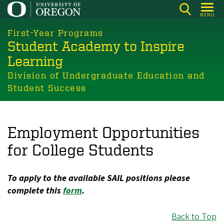
Skip
MENU
to
main
First-Year Programs
Student Academy to Inspire
content
Learning
Division of Undergraduate Education and
Student Success
Employment Opportunities
for College Students
To apply to the available SAIL positions please
complete this
form
.
Back to Top