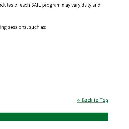
dules of each SAIL program may vary daily and
ng sessions, such as:
Back to Top