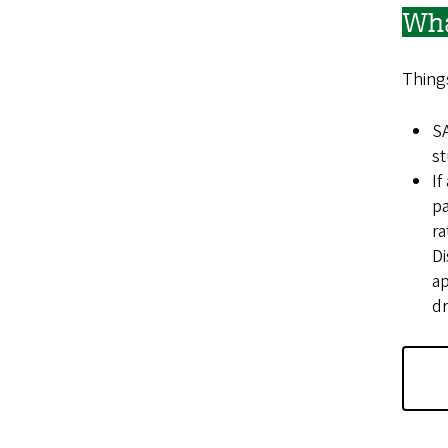
Wha
Things
SA
st
If
pa
ra
Di
ap
dr