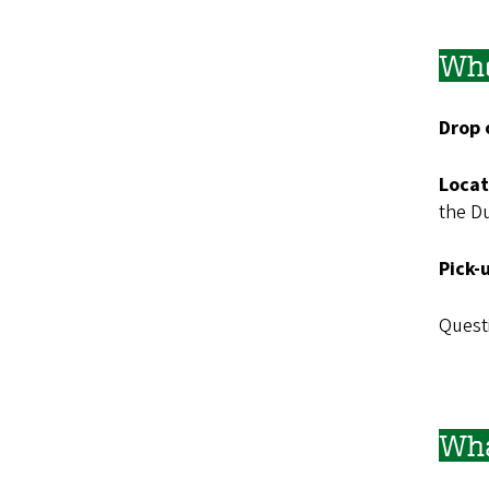
Whe
Drop 
Locat
the D
Pick-
Questi
Wha