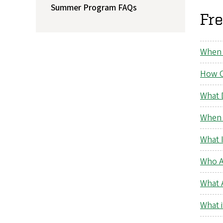
Summer Program FAQs
Fr
When 
How C
What 
When 
What I
Who A
What 
What 