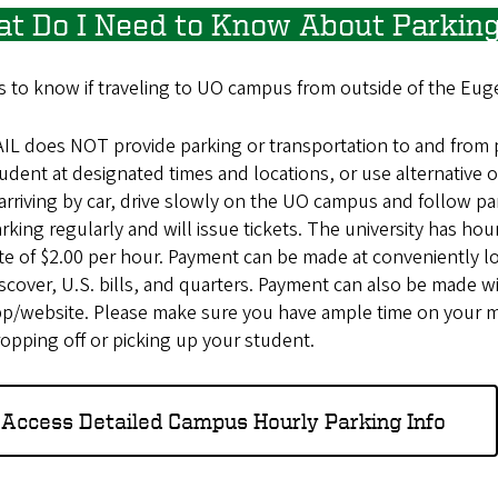
t Do I Need to Know About Parking
 to know if traveling to UO campus from outside of the Eug
IL does NOT provide parking or transportation to and from 
udent at designated times and locations, or use alternative o
 arriving by car, drive slowly on the UO campus and follow p
rking regularly and will issue tickets. The university has ho
te of $2.00 per hour. Payment can be made at conveniently l
scover, U.S. bills, and quarters. Payment can also be made 
p/website. Please make sure you have ample time on your m
opping off or picking up your student.
Access Detailed Campus Hourly Parking Info