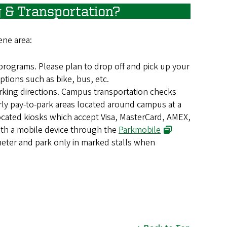
 & Transportation?
ene area:
programs. Please plan to drop off and pick up your
ptions such as bike, bus, etc.
arking directions. Campus transportation checks
urly pay-to-park areas located around campus at a
ocated kiosks which accept Visa, MasterCard, AMEX,
with a mobile device through the
Parkmobile
eter and park only in marked stalls when