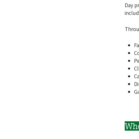
Day p
inclu
Throu
Fa
Co
Pe
Cl
C
Di
Ga
Who