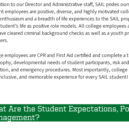
ition to our Director and Administrative staff, SAIL prides 
t employees are positive, diverse, and highly motivated col
enthusiasm and a breadth of life experiences to the SAIL pro
tudent’s life as positive role models. All college employees a
ve cleared criminal background checks as well as a youth pr
ers.
ge employees are CPR and First Aid certified and complete a
sophy, developmental needs of student participants, risk a
tation, and emergency procedures. Most importantly, college 
inclusive, and memorable experience for every SAIL student!
t Are the Student Expectations, Pol
nagement?