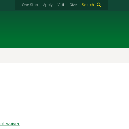
One Stop
Apply
Visit
Give
Search
nt waiver