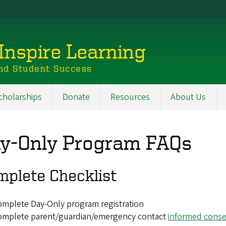
Inspire Learning
nd Student Success
cholarships
Donate
Resources
About Us
y-Only Program FAQs
mplete Checklist
mplete Day-Only program registration
omplete parent/guardian/emergency contact
informed conse