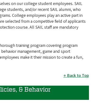
ourselves on our college student employees. SAIL
lege students, and/or recent SAIL alumni, who
grams. College employees play an active part in
re selected from a competitive field of applicants
otection course. All SAIL staff are mandatory
 thorough training program covering program
nd behavior management, game and sport
employees make it their mission to create a fun,
Back to Top
icies, & Behavior