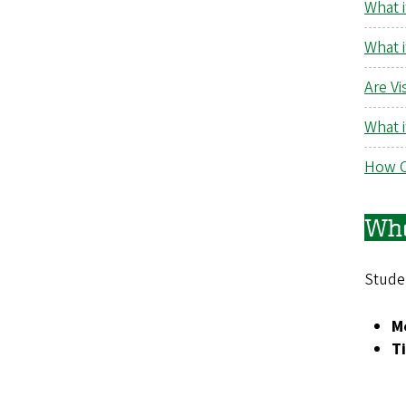
What i
What 
Are Vi
What 
How C
Whe
Stude
Mo
T