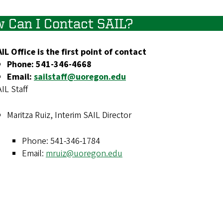
 Can I Contact SAIL?
IL Office is the first point of contact
Phone: 541-346-4668
Email:
sailstaff@uoregon.edu
IL Staff
Maritza Ruiz, Interim SAIL Director
Phone: 541-346-1784
Email:
mruiz@uoregon.edu