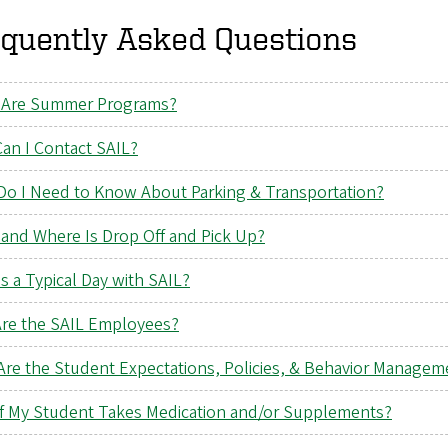
equently Asked Questions
Are Summer Programs?
an I Contact SAIL?
Do I Need to Know About Parking & Transportation?
and Where Is Drop Off and Pick Up?
s a Typical Day with SAIL?
re the SAIL Employees?
Are the Student Expectations, Policies, & Behavior Managem
if My Student Takes Medication and/or Supplements?