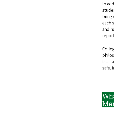
In add
studen
bring 
each s
and ha
report
Colle
philo
facili
safe, 
Wha
Ma