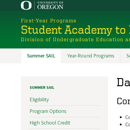
Skip
to
main
First-Year Programs
content
Student Academy to 
Division of Undergraduate Education a
Summer SAIL
Year-Round Programs
S
Promoted
Sections
Da
SUMMER SAIL
Co
Eligibility
Program Options
Co
High School Credit
C