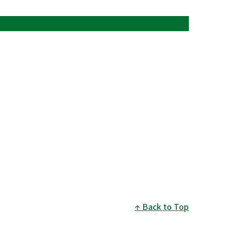
Back to Top