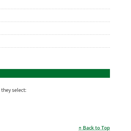
they select:
Back to Top