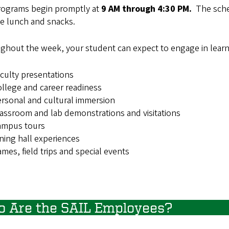
rograms begin promptly at
9 AM through 4:30 PM.
The sche
de lunch and snacks.
ghout the week, your student can expect to engage in learni
culty presentations
llege and career readiness
rsonal and cultural immersion
assroom and lab demonstrations and visitations
ampus tours
ning hall experiences
mes, field trips and special events
 Are the SAIL Employees?