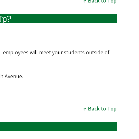
Back to Top
Up?
L employees will meet your students outside of
3th Avenue.
Back to Top