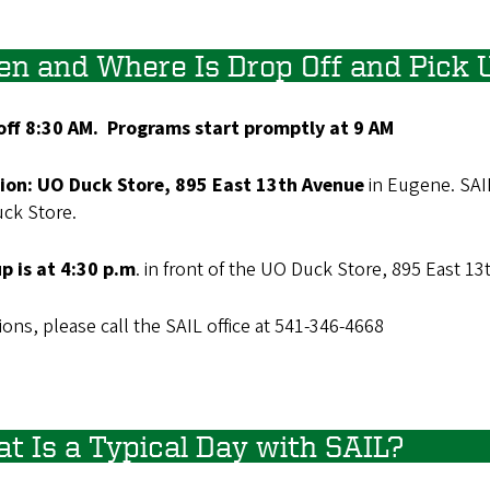
n and Where Is Drop Off and Pick 
off 8:30 AM.
Programs start promptly at 9 AM
ion: UO Duck Store, 895 East 13th Avenue
in Eugene. SAI
uck Store.
up is at 4:30 p.m
. in front of the UO Duck Store, 895 East 1
ons, please call the SAIL office at 541-346-4668
t Is a Typical Day with SAIL?