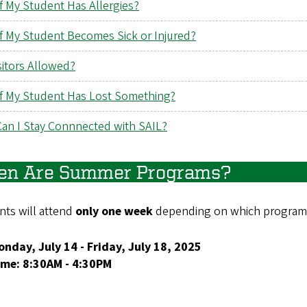
f My Student Has Allergies?
if My Student Becomes Sick or Injured?
sitors Allowed?
if My Student Has Lost Something?
an I Stay Connnected with SAIL?
n Are Summer Programs?
nts will attend
only one week
depending on which program 
nday, July 14 - Friday, July 18, 2025
ime: 8:30AM - 4:30PM