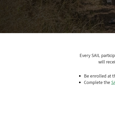
Every SAIL particip
will rec
Be enrolled at t
Complete the
S