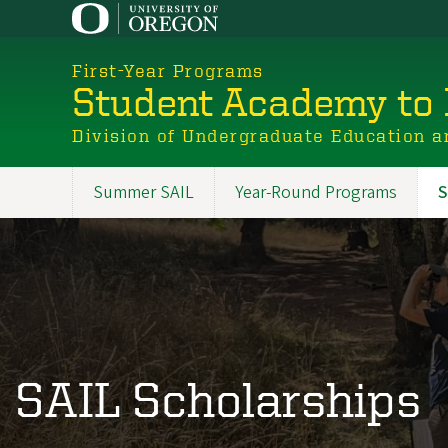
Skip
to
main
First-Year Programs
content
Student Academy to 
Division of Undergraduate Education a
Summer SAIL
Year-Round Programs
S
Promoted
Sections
SAIL Scholarships