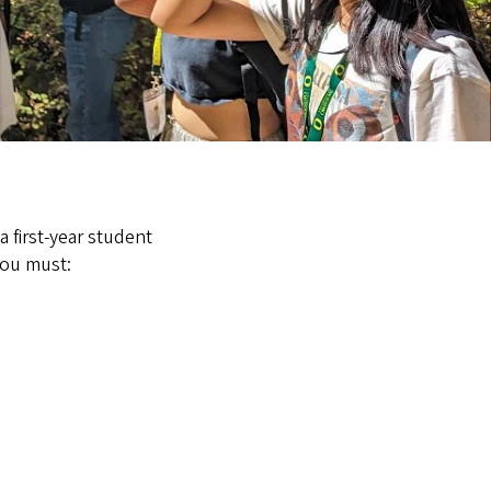
a first-year student
you must: