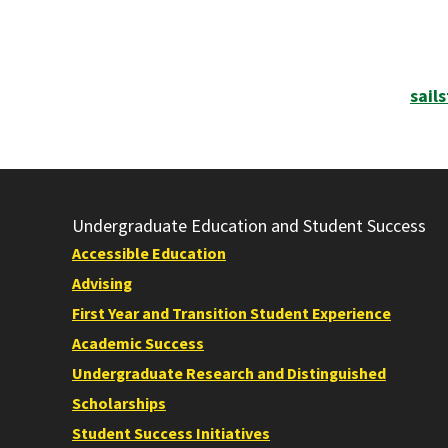
sail
Undergraduate Education and Student Success
Accessible Education
Advising
First Year and Transition Student Experience
Academic Success
Undergraduate Research and Distinguished
Scholarships
Student Success Initiatives