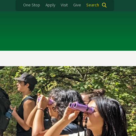
One Stop
Apply
Visit
Give
Search