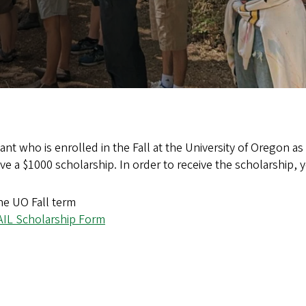
ant who is enrolled in the Fall at the University of Oregon as 
eive a $1000 scholarship. In order to receive the scholarship, 
he UO Fall term
AIL Scholarship Form