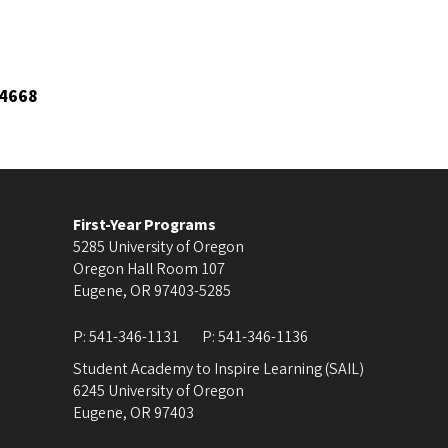
4668
First-Year Programs
5285 University of Oregon
Oregon Hall Room 107
Eugene
,
OR
97403-5285
P:
541-346-1131
P:
541-346-1136
Student Academy to Inspire Learning (SAIL)
6245 University of Oregon
Eugene
,
OR
97403