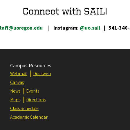
Connect with SAIL!
staff@uoregon.edu
| Instagram:
@uo.sail
| 541-346-
Campus Resources
Webmail
Duckweb
Canvas
News
Events
Maps
Directions
Class Schedule
Academic Calendar