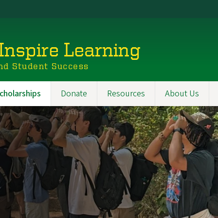
Inspire Learning
nd Student Success
cholarships
Donate
Resources
About Us