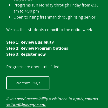
Programs run Monday through Friday from 8:30
am to 4:30 pm
Open to rising freshman through rising senior
We ask that students commit to the entire week
Step 1:
Review Eligibility
Step 2:
Review Program Options
Step 3:
Register now
Programs are open until filled.
Program FAQs
If you need accessibility assistance to apply, contact
sailstaff@uoregon.edu
.