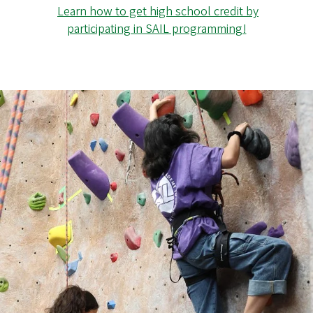
Learn how to get high school credit by
participating in SAIL programming!