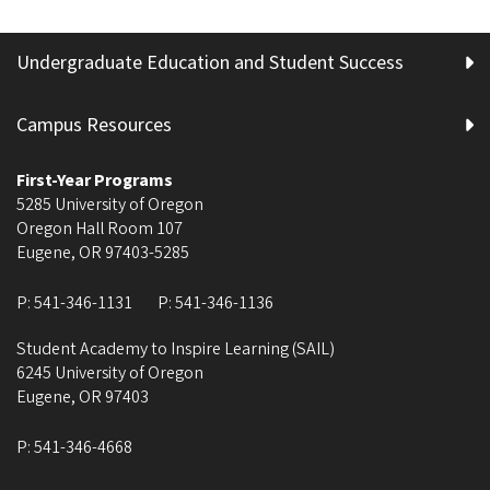
Undergraduate Education and Student Success
Campus Resources
First-Year Programs
5285 University of Oregon
Oregon Hall Room 107
Eugene
,
OR
97403-5285
P:
541-346-1131
P:
541-346-1136
Student Academy to Inspire Learning (SAIL)
6245 University of Oregon
Eugene
,
OR
97403
P:
541-346-4668