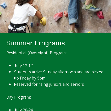
Summer Programs
Residential (Overnight) Program:
July 12-17
Students arrive Sunday afternoon and are picked
up Friday by 5pm
Reserved for rising juniors and seniors
Day Program:
July 20-24