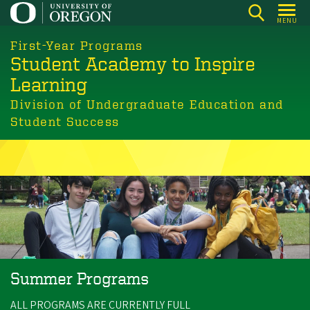
Skip
MENU
to
main
First-Year Programs
Student Academy to Inspire
content
Learning
Division of Undergraduate Education and
Student Success
Summer Programs
ALL PROGRAMS ARE CURRENTLY FULL