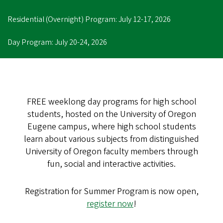
Residential (Overnight) Program: July 12-17, 2026
Day Program: July 20-24, 2026
FREE weeklong day programs for high school
students, hosted on the University of Oregon
Eugene campus, where high school students
learn about various subjects from distinguished
University of Oregon faculty members through
fun, social and interactive activities.
Registration for Summer Program is now open,
register now
!