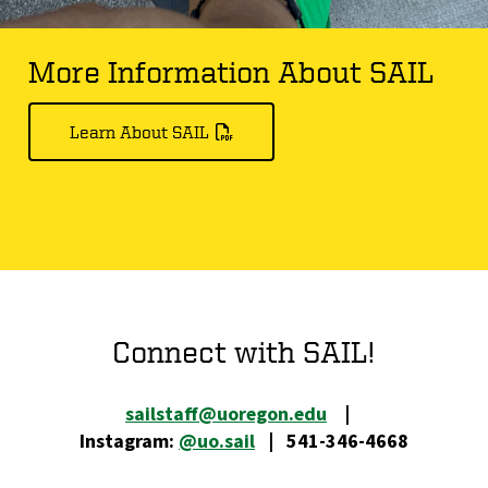
More Information About SAIL
Learn About SAIL
Connect with SAIL!
sailstaff@uoregon.edu
|
Instagram:
@uo.sail
| 541-346-4668