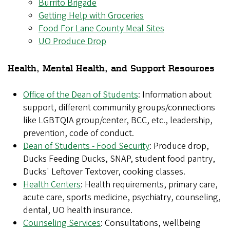
Burrito Brigade
Getting Help with Groceries
Food For Lane County Meal Sites
UO Produce Drop
Health, Mental Health, and Support Resources
Office of the Dean of Students
: Information about
support, different community groups/connections
like LGBTQIA group/center, BCC, etc., leadership,
prevention, code of conduct.
Dean of Students - Food Security
: Produce drop,
Ducks Feeding Ducks, SNAP, student food pantry,
Ducks' Leftover Textover, cooking classes.
Health Centers
: Health requirements, primary care,
acute care, sports medicine, psychiatry, counseling,
dental, UO health insurance.
Counseling Services
: Consultations, wellbeing