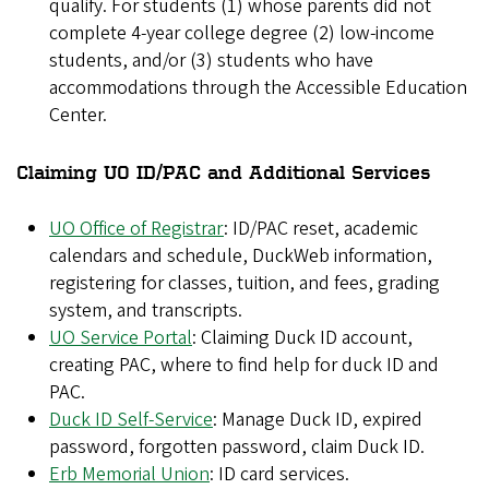
qualify. For students (1) whose parents did not
complete 4-year college degree (2) low-income
students, and/or (3) students who have
accommodations through the Accessible Education
Center.
Claiming UO ID/PAC and Additional Services
UO Office of Registrar
: ID/PAC reset, academic
calendars and schedule, DuckWeb information,
registering for classes, tuition, and fees, grading
system, and transcripts.
UO Service Portal
: Claiming Duck ID account,
creating PAC, where to find help for duck ID and
PAC.
Duck ID Self-Service
: Manage Duck ID, expired
password, forgotten password, claim Duck ID.
Erb Memorial Union
: ID card services.