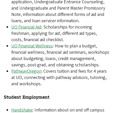
application, Undergraduate Entrance Counseling,
and Undergraduate and Parent Master Promissory
Note, information about different forms of aid and
loans, and loan servicer information.
UO Financial Aid
: Scholarships for incoming
freshman, applying for aid, different aid types,
costs, financial aid checklist.
UO Financial Wellness
: How to plan a budget,
financial wellness, financial aid seminars, workshops
about budgeting, loans, credit management,
savings, post-grad, and obtaining scholarships.
PathwayOregon
: Covers tuition and fees for 4 years
at UO, connecting with pathway advisors, tutoring,
and workshops.
Student Employment
Handshake
: Information about on and off campus