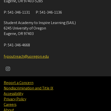
Eugene
,
OR
97403-5285
P:
541-346-1131
P:
541-346-1136
Student Academy to Inspire Learning (SAIL)
6245 University of Oregon
Eugene
,
OR
97403
P:
541-346-4668
fypoutreach@uoregon.edu
Report a Concern
Nondiscrimination and Title IX
Accessibility
Privacy Policy
Careers
About