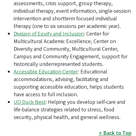
assessments, crisis support, group therapy,
individual therapy, event information, single-session
intervention and shortterm focused individual
therapy (one to six sessions per academic year).
Division of Equity and Inclusion
: Center for
Multicultural Academic Excellence, Center on
Diversity and Community, Multicultural Center,
Campus and Community Engagement, support for
historically underrepresented students.
Accessible Education Center
: Educational
accommodations, advising, facilitating and
supporting accessible education, helps students
have access to full inclusion.
UO Duck Nest
: Helping you develop self-care and
life-balance strategies related to stress, food
security, physical health, and general wellness.
Back to Top