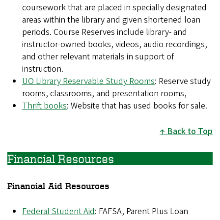
coursework that are placed in specially designated
areas within the library and given shortened loan
periods. Course Reserves include library- and
instructor-owned books, videos, audio recordings,
and other relevant materials in support of
instruction.
UO Library Reservable Study Rooms
: Reserve study
rooms, classrooms, and presentation rooms,
Thrift books
: Website that has used books for sale.
Back to Top
Financial Resources
Financial Aid Resources
Federal Student Aid
: FAFSA, Parent Plus Loan