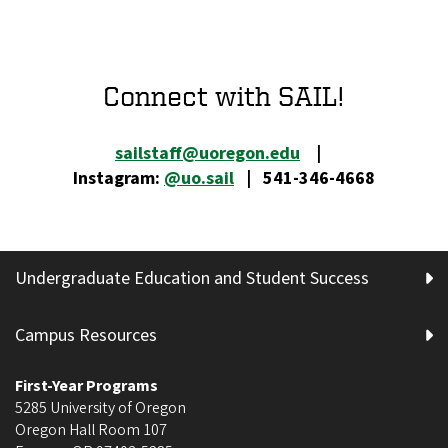
Connect with SAIL!
sailstaff@uoregon.edu
|
Instagram:
@uo.sail
| 541-346-4668
Undergraduate Education and Student Success
Campus Resources
First-Year Programs
5285 University of Oregon
Oregon Hall Room 107