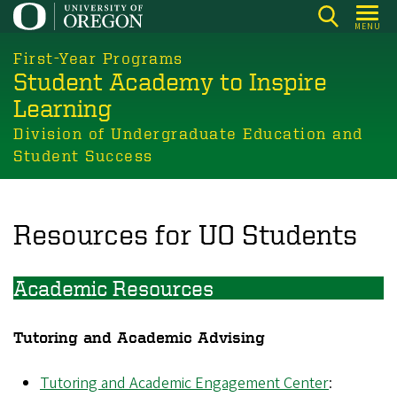
Skip
MENU
to
main
First-Year Programs
Student Academy to Inspire
content
Learning
Division of Undergraduate Education and
Student Success
Resources for UO Students
Academic Resources
Tutoring and Academic Advising
Tutoring and Academic Engagement Center
: