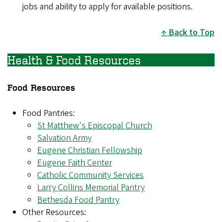
jobs and ability to apply for available positions.
Back to Top
Health & Food Resources
Food Resources
Food Pantries:
St Matthew's Episcopal Church
Salvation Army
Eugene Christian Fellowship
Eugene Faith Center
Catholic Community Services
Larry Collins Memorial Pantry
Bethesda Food Pantry
Other Resources: