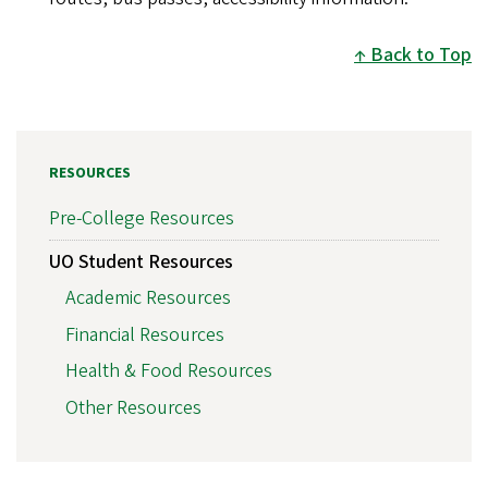
Back to Top
RESOURCES
Pre-College Resources
UO Student Resources
Academic Resources
Financial Resources
Health & Food Resources
Other Resources