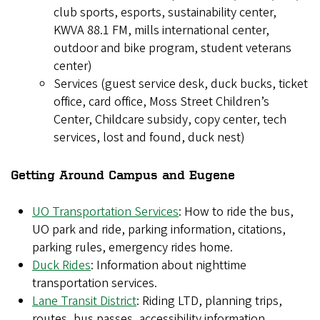
club sports, esports, sustainability center,
KWVA 88.1 FM, mills international center,
outdoor and bike program, student veterans
center)
Services (guest service desk, duck bucks, ticket
office, card office, Moss Street Children’s
Center, Childcare subsidy, copy center, tech
services, lost and found, duck nest)
Getting Around Campus and Eugene
UO Transportation Services
: How to ride the bus,
UO park and ride, parking information, citations,
parking rules, emergency rides home.
Duck Rides
: Information about nighttime
transportation services.
Lane Transit District
: Riding LTD, planning trips,
routes, bus passes, accessibility information.