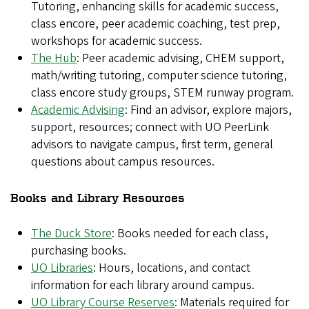
Tutoring, enhancing skills for academic success,
class encore, peer academic coaching, test prep,
workshops for academic success.
The Hub
: Peer academic advising, CHEM support,
math/writing tutoring, computer science tutoring,
class encore study groups, STEM runway program.
Academic Advising
: Find an advisor, explore majors,
support, resources; connect with UO PeerLink
advisors to navigate campus, first term, general
questions about campus resources.
Books and Library Resources
The Duck Store
: Books needed for each class,
purchasing books.
UO Libraries
: Hours, locations, and contact
information for each library around campus.
UO Library Course Reserves
: Materials required for