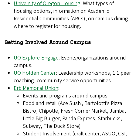
University of Oregon Housing
: What types of
housing options, information on Academic
Residential Communities (ARCs), on campus dining,
where to register for housing.
Getting Involved Around Campus
UO Explore-Engage
: Events/organizations around
campus.
UO Holden Center
: Leadership workshops, 1:1 peer
coaching, community service opportunities.
Erb Memorial Union
:
Events and programs around campus
Food and retail (Ace Sushi, Bartolotti’s Pizza
Bistro, Chipotle, Fresh Corner Market, Jamba,
Little Big Burger, Panda Express, Starbucks,
Subway, The Duck Store)
Student Involvement (craft center, ASUO, CSI,