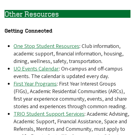
Other Resources
Getting Connected
One Stop Student Resources
: Club information,
academic support, financial information, housing,
dining, wellness, safety, transportation.
UO Events Calendar
: On-campus and off-campus
events. The calendar is updated every day.
First Year Programs
: First Year Interest Groups
(FIGs), Academic Residential Communities (ARCs),
first year experience community, events, and share
stories and experiences through common reading.
TRIO Student Support Services
: Academic Advising,
Academic Support, Financial Assistance, Space and
Referrals, Mentors and Community, must apply to