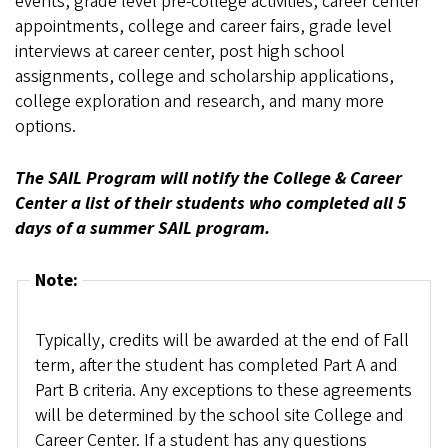
events, grade level pre-college activities, career center
appointments, college and career fairs, grade level
interviews at career center, post high school
assignments, college and scholarship applications,
college exploration and research, and many more
options.
The SAIL Program will notify the College & Career
Center a list of their students who completed all 5
days of a summer SAIL program.
Note:
Typically, credits will be awarded at the end of Fall
term, after the student has completed Part A and
Part B criteria. Any exceptions to these agreements
will be determined by the school site College and
Career Center. If a student has any questions