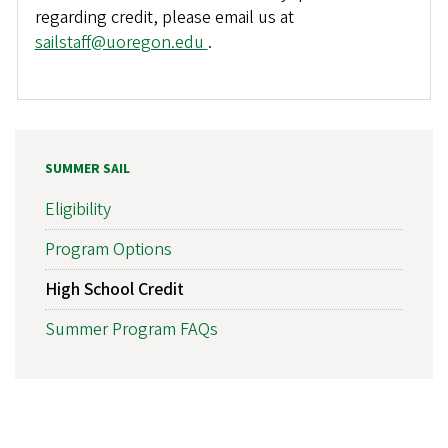
regarding credit, please email us at
sailstaff@uoregon.edu
.
SUMMER SAIL
Eligibility
Program Options
High School Credit
Summer Program FAQs