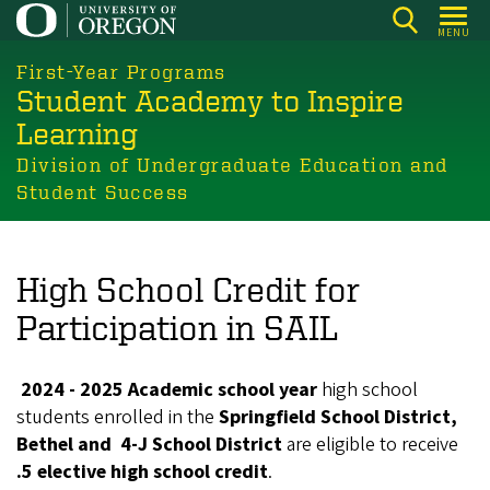
Skip
MENU
to
main
First-Year Programs
Student Academy to Inspire
content
Learning
Division of Undergraduate Education and
Student Success
High School Credit for
Participation in SAIL
2024 - 2025 Academic school year
high school
students enrolled in the
Springfield School District,
Bethel and 4-J School District
are eligible to receive
.5 elective high school credit
.