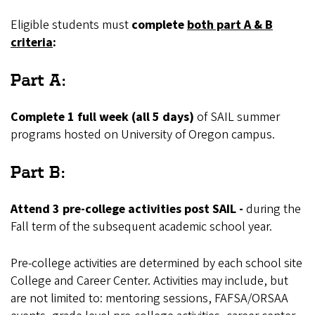
Eligible students must
complete
both part A & B
criteria
:
Part A:
Complete 1 full week (all 5 days)
of SAIL summer
programs hosted on University of Oregon campus.
Part B:
Attend 3 pre-college activities post SAIL -
during the
Fall term of the subsequent academic school year.
Pre-college activities are determined by each school site
College and Career Center. Activities may include, but
are not limited to: mentoring sessions, FAFSA/ORSAA