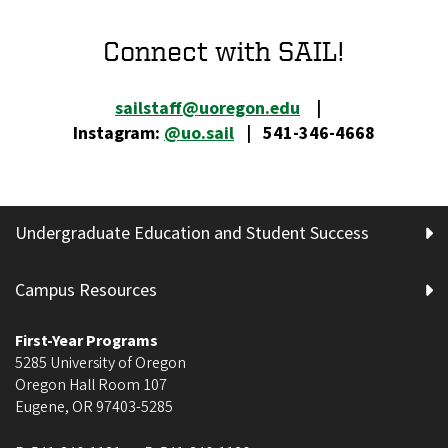
Connect with SAIL!
sailstaff@uoregon.edu
|
Instagram:
@uo.sail
| 541-346-4668
Undergraduate Education and Student Success
Campus Resources
First-Year Programs
5285 University of Oregon
Oregon Hall Room 107
Eugene
,
OR
97403-5285