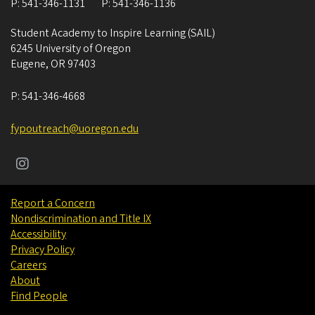
P:
541-346-1131
P:
541-346-1136
Student Academy to Inspire Learning (SAIL)
6245 University of Oregon
Eugene
,
OR
97403
P:
541-346-4668
fypoutreach@uoregon.edu
Report a Concern
Nondiscrimination and Title IX
Accessibility
Privacy Policy
Careers
About
Find People