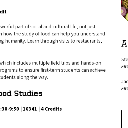
dit
rful part of social and cultural life, not just
earn how the study of food can help you understand
g humanity. Learn through visits to restaurants,
A
St
 which includes multiple field trips and hands-on
FIG
Programs to ensure first-term students can achieve
 students along the way.
Ja
FIG
ood Studies
 8:30-9:50 | 16341 | 4 Credits