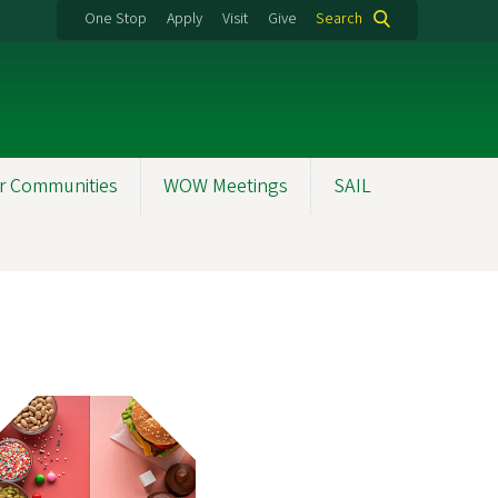
One Stop
Apply
Visit
Give
Search
r Communities
WOW Meetings
SAIL