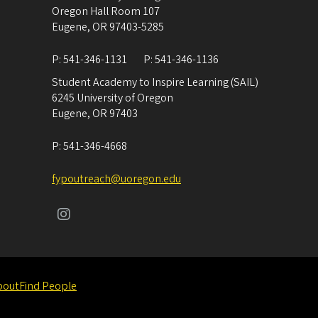
Oregon Hall Room 107
Eugene
,
OR
97403-5285
P:
541-346-1131
P:
541-346-1136
Student Academy to Inspire Learning (SAIL)
6245 University of Oregon
Eugene
,
OR
97403
P:
541-346-4668
fypoutreach@uoregon.edu
bout
Find People