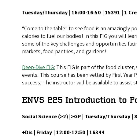
Tuesday/Thursday | 16:00-16:50 | 15391 | 1 Cre
“Come to the table” to see food is an amazingly powe
calories to fuel our bodies! In this FIG you will l
some of the key challenges and opportunities facin
markets, food pantries, and gardens!
Deep-Dive FIG:
This FIG is part of the food cluster,
events. This course has been vetted by First Year 
success. The instructor will be available to assist
ENVS 225 Introduction to F
Social Science (>2)| >GP | Tuesday/Thursday |
+Dis | Friday | 12:00-12:50 | 16344