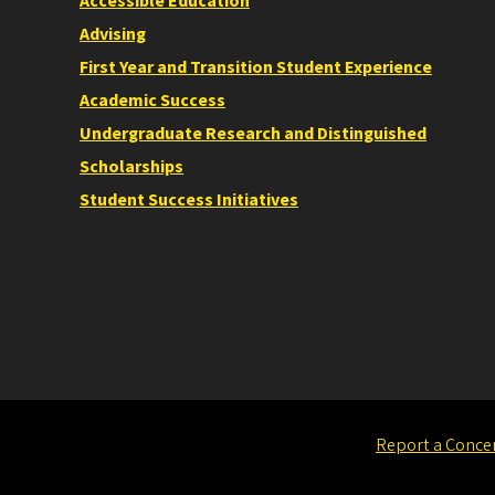
Accessible Education
Advising
First Year and Transition Student Experience
Academic Success
Undergraduate Research and Distinguished
Scholarships
Student Success Initiatives
Report a Conce