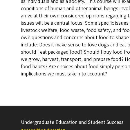
as individuals and as a society. This course will e
conditions of human and other animal beings invol
arrive at their own considered opinions regarding 
issues will be a central focus. Some specific issues
livestock welfare, food waste, food safety, and food
own questions and concerns about food to shape 
include: Does it make sense to love dogs and eat 
should I eat packaged food? Should I buy food fr
we grow, harvest, transport, and prepare food? H
food habits? Are choices about food simply personal 
implications we must take into account?
Undergraduate Education and Student Success