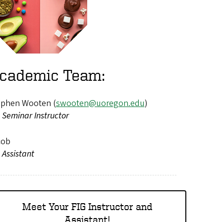
cademic Team:
ephen Wooten (
swooten@uoregon.edu
)
 Seminar Instructor
cob
 Assistant
Meet Your FIG Instructor and
Assistant!