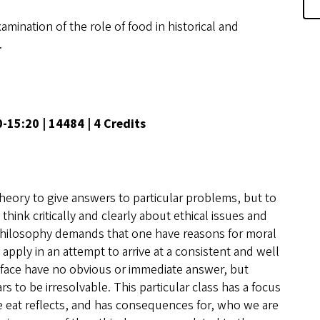
amination of the role of food in historical and
.
00-15:20 | 14484 | 4 Credits
al theory to give answers to particular problems, but to
hink critically and clearly about ethical issues and
philosophy demands that one have reasons for moral
apply in an attempt to arrive at a consistent and well
 face have no obvious or immediate answer, but
 to be irresolvable. This particular class has a focus
e eat reflects, and has consequences for, who we are