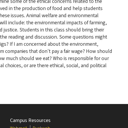
xamine some of the ethical concerns related to the
ved in the production of food and help students
these issues. Animal welfare and environmental
 will include: the environmental impacts of farming,
 justice. Students in this class should bring their
the reading and discussion. Some questions might
pigs? If I am concerned about the environment,
om companies that don't pay a fair wage? How should
ow much should we eat? Who is responsible for our
choices, or are there ethical, social, and political
Campus Resources