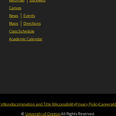
Webmail
Duckweb
Canvas
News
Events
Maps
Directions
Class Schedule
Academic Calendar
rn
Nondiscrimination and Title IX
Accessibility
Privacy Policy
Careers
A
©
University of Oregon
.
All Rights Reserved.