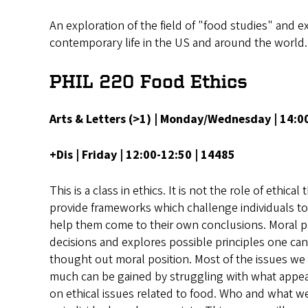
An exploration of the field of "food studies" and ex
contemporary life in the US and around the world.
PHIL 220 Food Ethics
Arts & Letters (>1) | Monday/Wednesday | 14:
+Dis | Friday | 12:00-12:50 | 14485
This is a class in ethics. It is not the role of ethic
provide frameworks which challenge individuals to t
help them come to their own conclusions. Moral 
decisions and explores possible principles one can 
thought out moral position. Most of the issues we
much can be gained by struggling with what appears
on ethical issues related to food. Who and what w