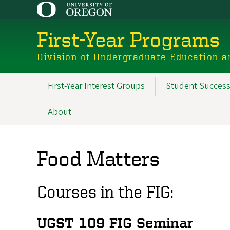
Skip
to
main
First-Year Programs
content
Division of Undergraduate Education a
First-Year Interest Groups
Student Success
Main
navigation
About
Food Matters
Courses in the FIG:
UGST 109 FIG Seminar