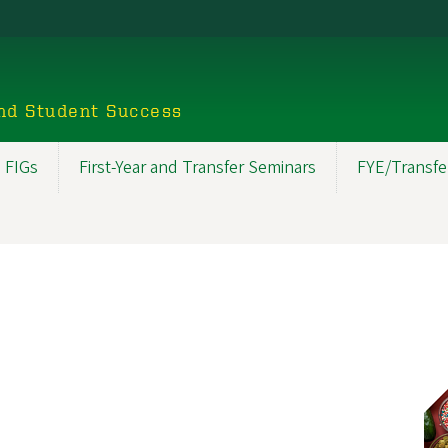
nd Student Success
 FIGs
First-Year and Transfer Seminars
FYE/Transfe