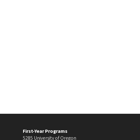
First-Year Programs
5285 University of Oregon