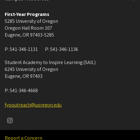
First-Year Programs
5285 University of Oregon
Oregon Hall Room 107
Eugene
,
OR
97403-5285
P:
541-346-1131
P:
541-346-1136
Student Academy to Inspire Learning (SAIL)
6245 University of Oregon
Eugene
,
OR
97403
P:
541-346-4668
fypoutreach@uoregon.edu
Report a Concern