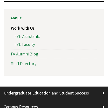
ABOUT
Work with Us
FYE Assistants
FYE Faculty
FA Alumni Blog
Staff Directory
Undergraduate Education and Student Success
Campus Resources