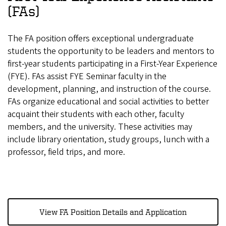
(FAs)
The FA position offers exceptional undergraduate
students the opportunity to be leaders and mentors to
first-year students participating in a First-Year Experience
(FYE). FAs assist FYE Seminar faculty in the
development, planning, and instruction of the course.
FAs organize educational and social activities to better
acquaint their students with each other, faculty
members, and the university. These activities may
include library orientation, study groups, lunch with a
professor, field trips, and more.
View FA Position Details and Application