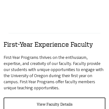
First-Year Experience Faculty
First-Year Programs thrives on the enthusiasm,
expertise, and creativity of our faculty. Faculty provide
our students with unique opportunities to engage with
the University of Oregon during their first year on
campus. First-Year Programs offer faculty members
unique teaching opportunities.
View Faculty Details