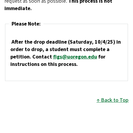
request as soon as possible.
This process is not
immediate.
Please Note:
After the drop deadline (Saturday, 10/4/25) in
order to drop, a student must complete a
petition. Contact
figs@uoregon.edu
for
instructions on this process.
Back to Top