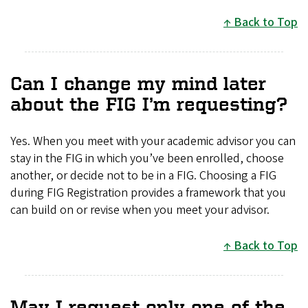
Back to Top
Can I change my mind later
about the FIG I’m requesting?
Yes. When you meet with your academic advisor you can
stay in the FIG in which you’ve been enrolled, choose
another, or decide not to be in a FIG. Choosing a FIG
during FIG Registration provides a framework that you
can build on or revise when you meet your advisor.
Back to Top
May I request only one of the