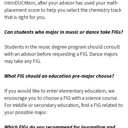
IntroDUCKtion, after your advisor has used your math
placement score to help you select the chemistry track
that is right for you.
Can students who major in music or dance take FIGs?
Students in the music degree program should consult
with an advisor before requesting a FIG. Dance majors
may take any FIG.
What FIG should an education pre-major choose?
If you would like to enter elementary education, we
encourage you to choose a FIG with a science course.
For middle or secondary education, find a FIG related to
your possible major.
Which FIGs do you recommend for journalism and