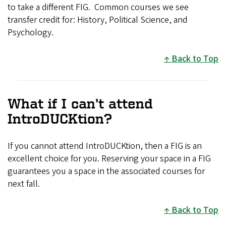
to take a different FIG. Common courses we see
transfer credit for: History, Political Science, and
Psychology.
Back to Top
What if I can’t attend
IntroDUCKtion?
If you cannot attend IntroDUCKtion, then a FIG is an
excellent choice for you. Reserving your space in a FIG
guarantees you a space in the associated courses for
next fall.
Back to Top