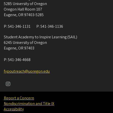
5285 University of Oregon
Oregon Hall Room 107
Eugene
,
OR
97403-5285
P:
541-346-1131
P:
541-346-1136
Student Academy to Inspire Learning (SAIL)
6245 University of Oregon
Eugene
,
OR
97403
P:
541-346-4668
fypoutreach@uoregon.edu
Report a Concern
Nondiscrimination and Title IX
Accessibility