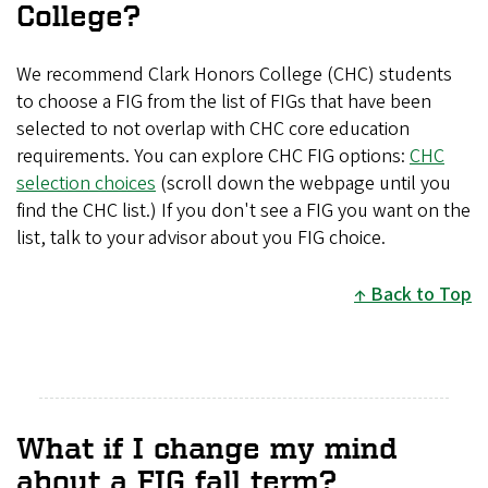
College?
We recommend Clark Honors College (CHC) students
to choose a FIG from the list of FIGs that have been
selected to not overlap with CHC core education
requirements. You can explore CHC FIG options:
CHC
selection choices
(scroll down the webpage until you
find the CHC list.) If you don't see a FIG you want on the
list, talk to your advisor about you FIG choice.
Back to Top
What if I change my mind
about a FIG fall term?