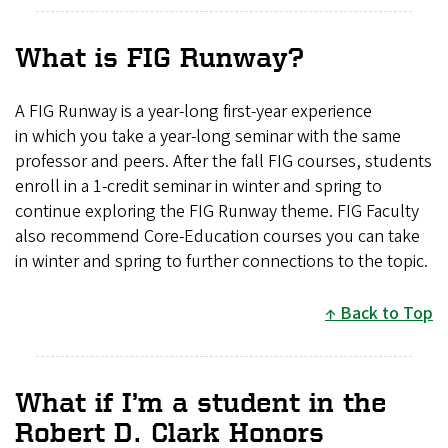
What is FIG Runway?
A FIG Runway is a year-long first-year experience
in which you take a year-long seminar with the same
professor and peers. After the fall FIG courses, students
enroll in a 1-credit seminar in winter and spring to
continue exploring the FIG Runway theme. FIG Faculty
also recommend Core-Education courses you can take
in winter and spring to further connections to the topic.
Back to Top
What if I’m a student in the
Robert D. Clark Honors