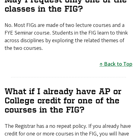
classes in the FIG?
No. Most FIGs are made of two lecture courses and a
FYE Seminar course. Students in the FIG learn to think
across disciplines by exploring the related themes of
the two courses.
Back to Top
What if I already have AP or
College credit for one of the
courses in the FIG?
The Registrar has a no repeat policy. If you already have
credit for one or more courses in the FIG, you will have