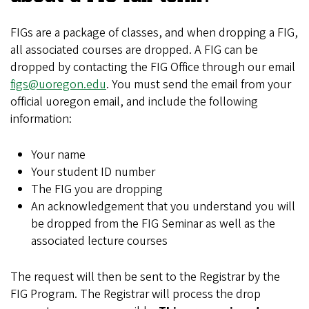
FIGs are a package of classes, and when dropping a FIG,
all associated courses are dropped. A FIG can be
dropped by contacting the FIG Office through our email
figs@uoregon.edu
. You must send the email from your
official uoregon email, and include the following
information:
Your name
Your student ID number
The FIG you are dropping
An acknowledgement that you understand you will
be dropped from the FIG Seminar as well as the
associated lecture courses
The request will then be sent to the Registrar by the
FIG Program. The Registrar will process the drop