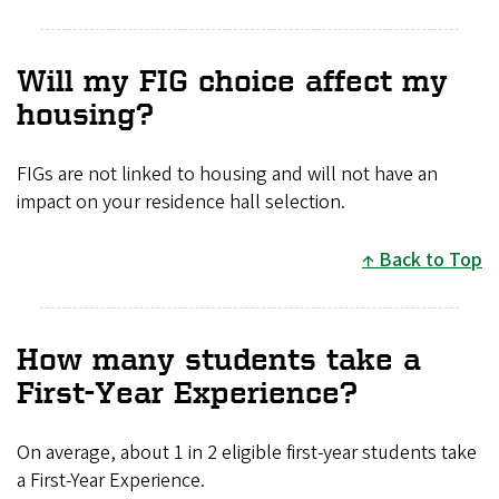
Will my FIG choice affect my
housing?
FIGs are not linked to housing and will not have an
impact on your residence hall selection.
Back to Top
How many students take a
First-Year Experience?
On average, about 1 in 2 eligible first-year students take
a First-Year Experience.