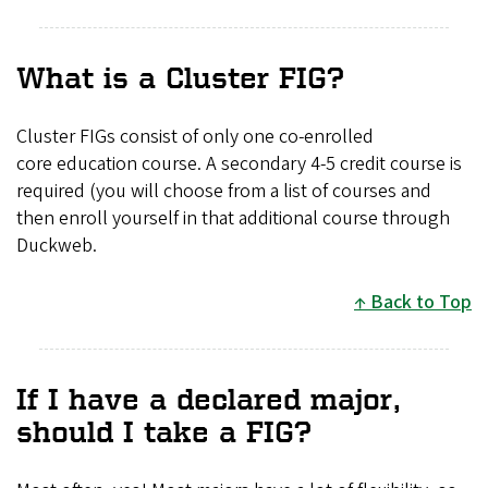
What is a Cluster FIG?
Cluster FIGs consist of only one co-enrolled
core education course. A secondary 4-5 credit course is
required (you will choose from a list of courses and
then enroll yourself in that additional course through
Duckweb.
Back to Top
If I have a declared major,
should I take a FIG?