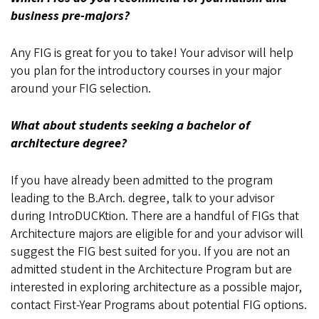
business pre-majors?
Any FIG is great for you to take! Your advisor will help
you plan for the introductory courses in your major
around your FIG selection.
What about students seeking a bachelor of
architecture degree?
If you have already been admitted to the program
leading to the B.Arch. degree, talk to your advisor
during IntroDUCKtion. There are a handful of FIGs that
Architecture majors are eligible for and your advisor will
suggest the FIG best suited for you. If you are not an
admitted student in the Architecture Program but are
interested in exploring architecture as a possible major,
contact First-Year Programs about potential FIG options.