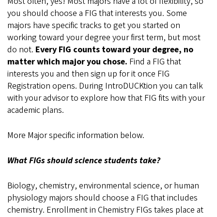
Most often, yes! Most majors have a lot of flexibility, so
you should choose a FIG that interests you. Some
majors have specific tracks to get you started on
working toward your degree your first term, but most
do not.
Every FIG counts toward your degree, no
matter which major you chose.
Find a FIG that
interests you and then sign up for it once FIG
Registration opens. During IntroDUCKtion you can talk
with your advisor to explore how that FIG fits with your
academic plans.
More Major specific information below.
What FIGs should science students take?
Biology, chemistry, environmental science, or human
physiology majors should choose a FIG that includes
chemistry. Enrollment in Chemistry FIGs takes place at