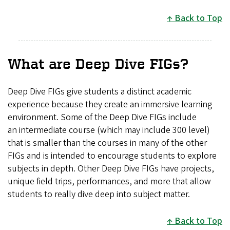
Back to Top
What are Deep Dive FIGs?
Deep Dive FIGs give students a distinct academic
experience because they create an immersive learning
environment. Some of the Deep Dive FIGs include
an intermediate course (which may include 300 level)
that is smaller than the courses in many of the other
FIGs and is intended to encourage students to explore
subjects in depth. Other Deep Dive FIGs have projects,
unique field trips, performances, and more that allow
students to really dive deep into subject matter.
Back to Top