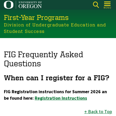
Skip
MENU
to
First-Year Programs
main
content
Division of Undergraduate Education and
Student Success
FIG Frequently Asked
Questions
When can I register for a FIG?
FIG Registration instructions for Summer 2026 an
be found here:
Registration Instructions
Back to Top