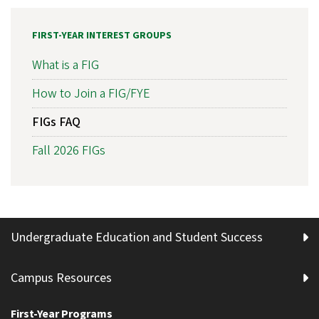
FIRST-YEAR INTEREST GROUPS
What is a FIG
How to Join a FIG/FYE
FIGs FAQ
Fall 2026 FIGs
Undergraduate Education and Student Success
Campus Resources
First-Year Programs