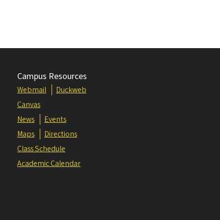
Campus Resources
Webmail
Duckweb
Canvas
News
Events
Maps
Directions
Class Schedule
Academic Calendar