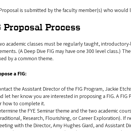
Proposal is submitted by the faculty member(s) who would like
G Proposal Process
wo academic classes must be regularly taught, introductory-
ements. (A Deep Dive FIG may have one 300 level class.) The 
nked by a common theme.
opose a FIG:
ntact the Assistant Director of the FIG Program, Jackie Etch
d let her know you are interested in proposing a FIG. A FIG 
r how to complete it.
termine the FYE Seminar theme and the two academic course
raditional, Research, Flourishing, or Career Exploration). If 
eting with the Director, Amy Hughes Giard, and Assistant Dir