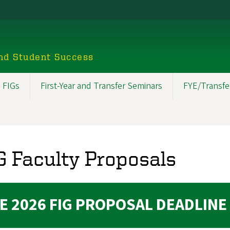
nd Student Success
 FIGs
First-Year and Transfer Seminars
FYE/Transfe
G Faculty Proposals
E 2026 FIG PROPOSAL DEADLINE 