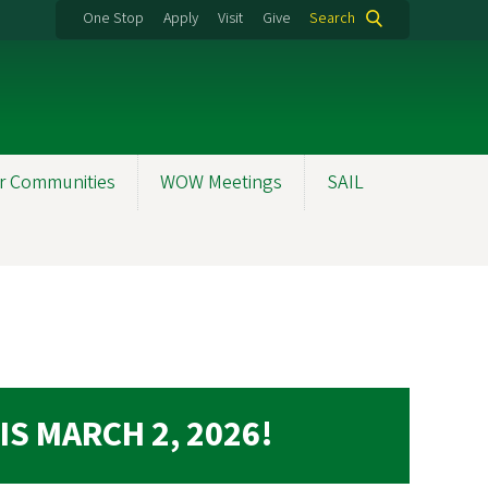
One Stop
Apply
Visit
Give
Search
r Communities
WOW Meetings
SAIL
IS MARCH 2, 2026!