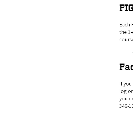
FIG
Each F
the 1-
course
Fa
If you
log on
you de
346-1