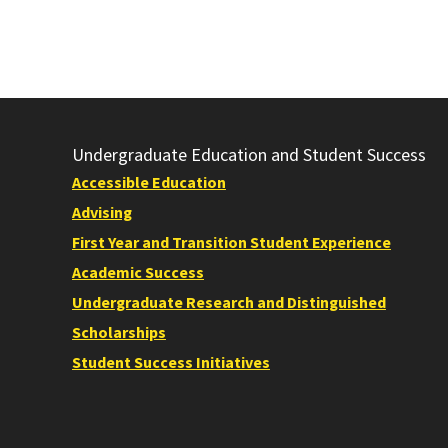
Undergraduate Education and Student Success
Accessible Education
Advising
First Year and Transition Student Experience
Academic Success
Undergraduate Research and Distinguished
Scholarships
Student Success Initiatives