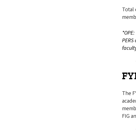
Total 
membe
*OPE: 
PERS c
facul
FY
The FY
academ
membe
FIG an