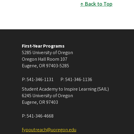
Back to Top
First-Year Programs
5285 University of Oregon
Oregon Hall Room 107
Eugene
,
OR
97403-5285
P:
541-346-1131
P:
541-346-1136
Student Academy to Inspire Learning (SAIL)
6245 University of Oregon
Eugene
,
OR
97403
P:
541-346-4668
fypoutreach@uoregon.edu