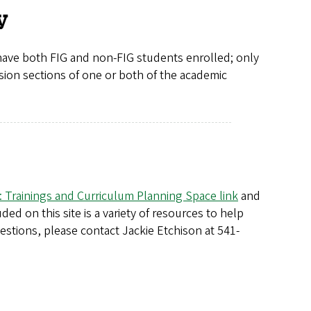
y
 have both FIG and non-FIG students enrolled; only
ssion sections of one or both of the academic
 Trainings and Curriculum Planning Space link
and
ed on this site is a variety of resources to help
stions, please contact Jackie Etchison at 541-