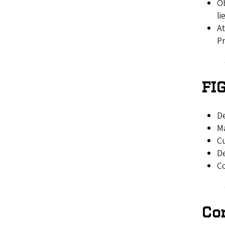
Ob
li
At
Pr
FI
D
Ma
Cu
De
Co
Co