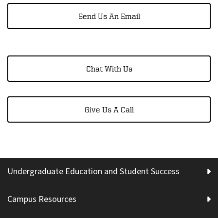
Send Us An Email
Chat With Us
Give Us A Call
Undergraduate Education and Student Success
Campus Resources