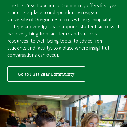
The First-Year Experience Community offers first-year
students a place to independently navigate
University of Oregon resources while gaining vital
college knowledge that supports student success. It
has everything from academic and success
resources, to well-being tools, to advice from
students and faculty, to a place where insightful
conversations can occur.
Go to First-Year Community