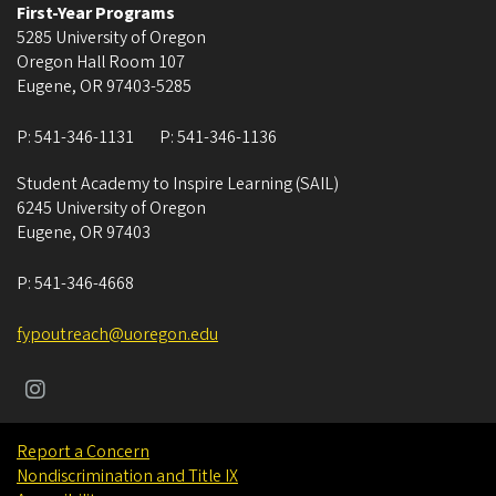
First-Year Programs
5285 University of Oregon
Oregon Hall Room 107
Eugene
,
OR
97403-5285
P:
541-346-1131
P:
541-346-1136
Student Academy to Inspire Learning (SAIL)
6245 University of Oregon
Eugene
,
OR
97403
P:
541-346-4668
fypoutreach@uoregon.edu
Report a Concern
Nondiscrimination and Title IX