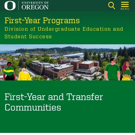
Skip
MENU
to
First-Year Programs
main
content
Division of Undergraduate Education and
Student Success
First-Year and Transfer
Communities