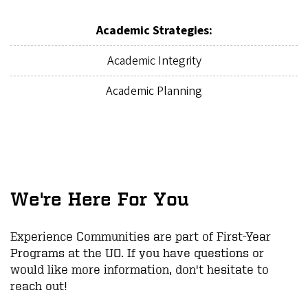
Academic Strategies:
Academic Integrity
Academic Planning
We're Here For You
Experience Communities are part of First-Year
Programs at the UO. If you have questions or
would like more information, don't hesitate to
reach out!