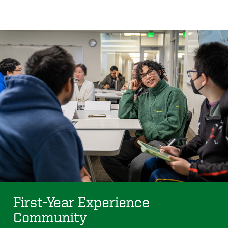
First-Year Experience
Community