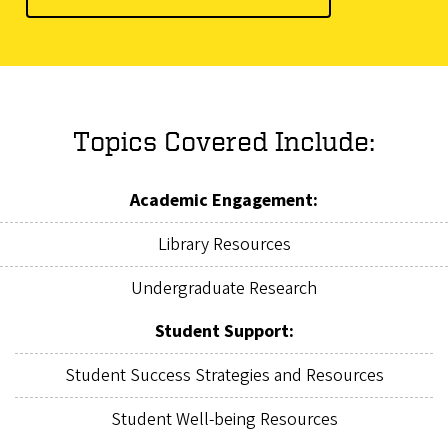
Topics Covered Include:
Academic Engagement:
Library Resources
Undergraduate Research
Student Support:
Student Success Strategies and Resources
Student Well-being Resources