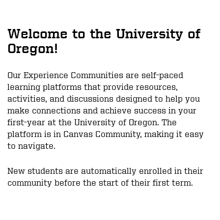
Welcome to the University of
Oregon!
Our Experience Communities are self-paced
learning platforms that provide resources,
activities, and discussions designed to help you
make connections and achieve success in your
first-year at the University of Oregon. The
platform is in Canvas Community, making it easy
to navigate.
New students are automatically enrolled in their
community before the start of their first term.