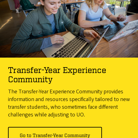
Transfer-Year Experience
Community
The Transfer-Year Experience Community provides
information and resources specifically tailored to new
transfer students, who sometimes face different
challenges while adjusting to UO.
Go to Transfer-Year Community