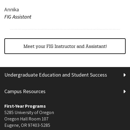
Annika
FIG Assistant
Meet your FIG Instructor and Assistant!
Undergraduate Education and Student Success
Campus Resources
First-Year Programs
5285 University of Oregon
Oregon Hall Room 107
Eugene
,
OR
97403-5285