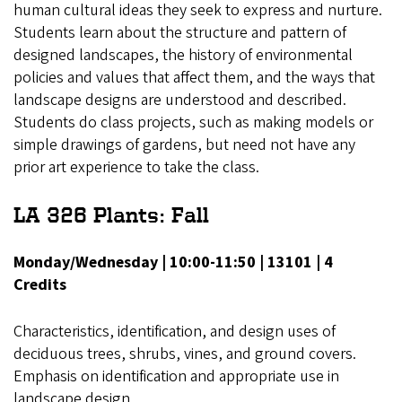
human cultural ideas they seek to express and nurture.
Students learn about the structure and pattern of
designed landscapes, the history of environmental
policies and values that affect them, and the ways that
landscape designs are understood and described.
Students do class projects, such as making models or
simple drawings of gardens, but need not have any
prior art experience to take the class.
LA 326 Plants: Fall
Monday/Wednesday | 10:00-11:50 | 13101 | 4
Credits
Characteristics, identification, and design uses of
deciduous trees, shrubs, vines, and ground covers.
Emphasis on identification and appropriate use in
landscape design.