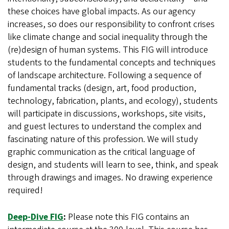
these choices have global impacts. As our agency
increases, so does our responsibility to confront crises
like climate change and social inequality through the
(re)design of human systems. This FIG will introduce
students to the fundamental concepts and techniques
of landscape architecture. Following a sequence of
fundamental tracks (design, art, food production,
technology, fabrication, plants, and ecology), students
will participate in discussions, workshops, site visits,
and guest lectures to understand the complex and
fascinating nature of this profession. We will study
graphic communication as the critical language of
design, and students will learn to see, think, and speak
through drawings and images. No drawing experience
required!
Deep-Dive FIG
:
Please note this FIG contains an