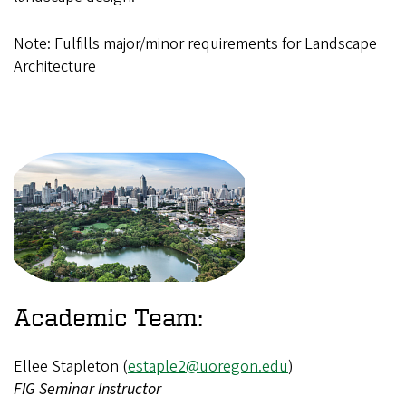
Note: Fulfills major/minor requirements for Landscape
Architecture
Academic Team:
Ellee Stapleton (
estaple2@uoregon.edu
)
FIG Seminar Instructor