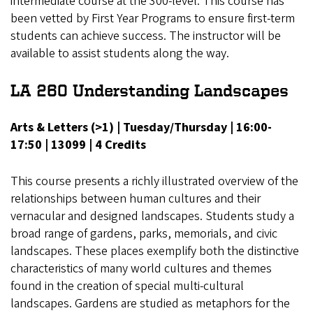
intermediate course at the 300-level. This course has
been vetted by First Year Programs to ensure first-term
students can achieve success. The instructor will be
available to assist students along the way.
LA 260 Understanding Landscapes
Arts & Letters (>1) | Tuesday/Thursday | 16:00-
17:50 | 13099 | 4 Credits
This course presents a richly illustrated overview of the
relationships between human cultures and their
vernacular and designed landscapes. Students study a
broad range of gardens, parks, memorials, and civic
landscapes. These places exemplify both the distinctive
characteristics of many world cultures and themes
found in the creation of special multi-cultural
landscapes. Gardens are studied as metaphors for the