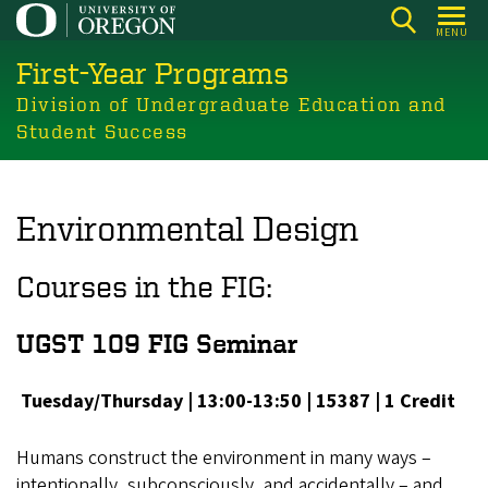
Skip
MENU
to
First-Year Programs
main
content
Division of Undergraduate Education and
Student Success
Environmental Design
Courses in the FIG:
UGST 109 FIG Seminar
Tuesday/Thursday | 13:00-13:50 | 15387 | 1 Credit
Humans construct the environment in many ways –
intentionally, subconsciously, and accidentally – and