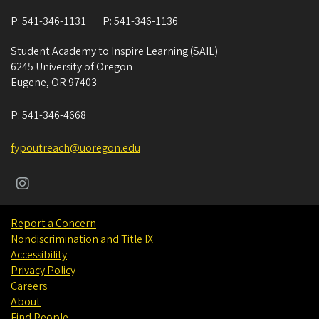
P:
541-346-1131
P:
541-346-1136
Student Academy to Inspire Learning (SAIL)
6245 University of Oregon
Eugene
,
OR
97403
P:
541-346-4668
fypoutreach@uoregon.edu
Report a Concern
Nondiscrimination and Title IX
Accessibility
Privacy Policy
Careers
About
Find People